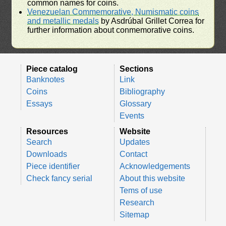
common names for coins.
Venezuelan Commemorative, Numismatic coins
and metallic medals
by Asdrúbal Grillet Correa for
further information about conmemorative coins.
Piece catalog
Sections
Banknotes
Link
Coins
Bibliography
Essays
Glossary
Events
Resources
Website
Search
Updates
Downloads
Contact
Piece identifier
Acknowledgements
Check fancy serial
About this website
Tems of use
Research
Sitemap