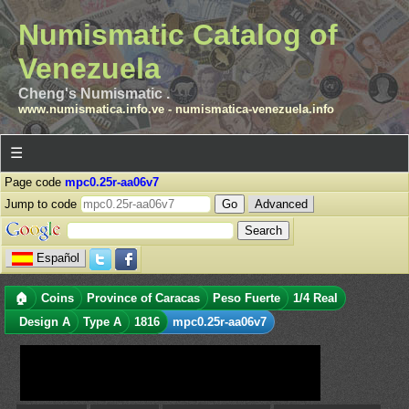
Numismatic Catalog of
Venezuela
Cheng's Numismatic .
www.numismatica.info.ve
-
numismatica-venezuela.info
☰
Page code
mpc0.25r-aa06v7
Jump to code
Advanced
Español
🏠
Coins
Province of Caracas
Peso Fuerte
1/4 Real
Design A
Type A
1816
mpc0.25r-aa06v7