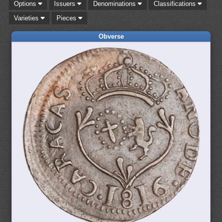
Options
Issuers
Denominations
Classifications
Varieties
Pieces
Obverse