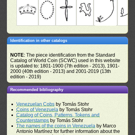
Identification in other catalogs
NOTE
: The piece identification from the Standard
Catalog of World Coin (SCWC) used in this website
is updated to: 1801-1900 (7th edition - 2013), 1901-
2000 (40th edition - 2013) and 2001-2019 (13th
edition - 2019)
Recommended bibliography
Venezuelan Cobs
by Tomás Stohr
Coins of Venezuela
by Tomás Stohr
Catalog of Coins, Patterns, Tokens and
Counterstamps
by Tomás Stohr
The names of the coins in Venezuela
by Marco
Antonio Martínez for further information about the