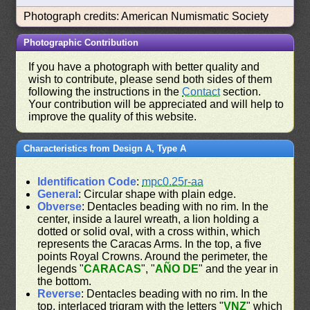
Photograph credits: American Numismatic Society
Photographic Contribution
If you have a photograph with better quality and
wish to contribute, please send both sides of them
following the instructions in the
Contact
section.
Your contribution will be appreciated and will help to
improve the quality of this website.
Characteristics from Design A, Type A
Identification Code
:
mpc0.25r-aa
General
: Circular shape with plain edge.
Obverse
: Dentacles beading with no rim. In the
center, inside a laurel wreath, a lion holding a
dotted or solid oval, with a cross within, which
represents the Caracas Arms. In the top, a five
points Royal Crowns. Around the perimeter, the
legends "
CARACAS
", "
AÑO DE
" and the year in
the bottom.
Reverse
: Dentacles beading with no rim. In the
top, interlaced trigram with the letters "
VNZ
" which