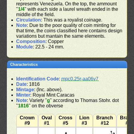
represents Venezuela. On the top, the ammount
"
1/4
" with each side a laurel wreath ended in the
middle of the field.
Circulation
: This was a royalist coinage.
Note
: Due to the poor quality of coin minting for
that time, the coins classified here contains design
variations but mantain the same elements.
Composition
: Copper
Module
: 22.5 - 24 mm.
Characteristics
Identification Code
:
mpc0.25r-aa06v7
Date
: 1816
Mintage
: (Inc. above).
Minter
: Royal Mint Caracas
Note
: Variety "
g
" according to Thomas Stohr. dot
"
1816
" on the obverse
Crown
Oval
Cross
Lion
Branch
Bran
#9
#1
#5
#3
#12
#7