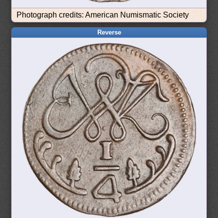
Photograph credits: American Numismatic Society
Reverse