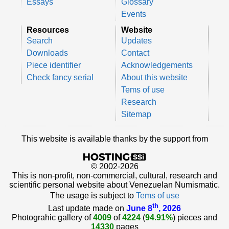
Essays
Glossary
Events
Resources
Website
Search
Updates
Downloads
Contact
Piece identifier
Acknowledgements
Check fancy serial
About this website
Tems of use
Research
Sitemap
This website is available thanks by the support from
© 2002-2026
This is non-profit, non-commercial, cultural, research and
scientific personal website about Venezuelan Numismatic.
The usage is subject to
Tems of use
th
Last update made on
June 8
, 2026
Photograhic gallery of
4009
of
4224
(
94.91%
) pieces and
14330
pages