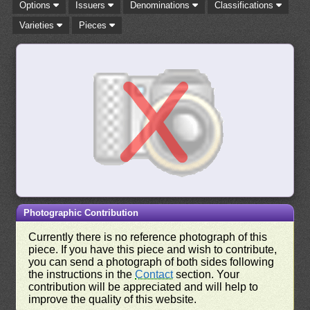
Options
Issuers
Denominations
Classifications
Varieties
Pieces
Photographic Contribution
Currently there is no reference photograph of this
piece. If you have this piece and wish to contribute,
you can send a photograph of both sides following
the instructions in the
Contact
section. Your
contribution will be appreciated and will help to
improve the quality of this website.