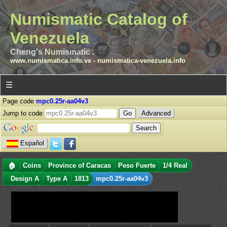
Numismatic Catalog of
Venezuela
Cheng's Numismatic .
www.numismatica.info.ve
-
numismatica-venezuela.info
☰
Page code
mpc0.25r-aa04v3
Jump to code
Advanced
Español
🏠
Coins
Province of Caracas
Peso Fuerte
1/4 Real
Design A
Type A
1813
mpc0.25r-aa04v3