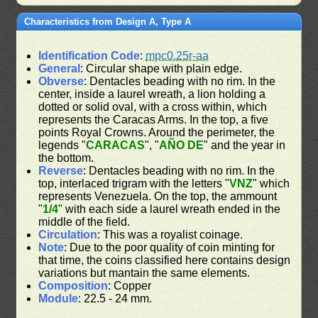
Characteristics from Design A, Type A
Identification Code
:
mpc0.25r-aa
General
: Circular shape with plain edge.
Obverse
: Dentacles beading with no rim. In the
center, inside a laurel wreath, a lion holding a
dotted or solid oval, with a cross within, which
represents the Caracas Arms. In the top, a five
points Royal Crowns. Around the perimeter, the
legends "
CARACAS
", "
AÑO DE
" and the year in
the bottom.
Reverse
: Dentacles beading with no rim. In the
top, interlaced trigram with the letters "
VNZ
" which
represents Venezuela. On the top, the ammount
"
1/4
" with each side a laurel wreath ended in the
middle of the field.
Circulation
: This was a royalist coinage.
Note
: Due to the poor quality of coin minting for
that time, the coins classified here contains design
variations but mantain the same elements.
Composition
: Copper
Module
: 22.5 - 24 mm.