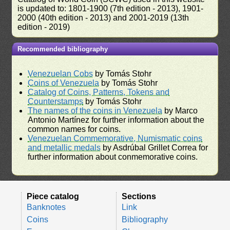
is updated to: 1801-1900 (7th edition - 2013), 1901-
2000 (40th edition - 2013) and 2001-2019 (13th
edition - 2019)
Recommended bibliography
Venezuelan Cobs
by Tomás Stohr
Coins of Venezuela
by Tomás Stohr
Catalog of Coins, Patterns, Tokens and
Counterstamps
by Tomás Stohr
The names of the coins in Venezuela
by Marco
Antonio Martínez for further information about the
common names for coins.
Venezuelan Commemorative, Numismatic coins
and metallic medals
by Asdrúbal Grillet Correa for
further information about conmemorative coins.
Piece catalog
Sections
Banknotes
Link
Coins
Bibliography