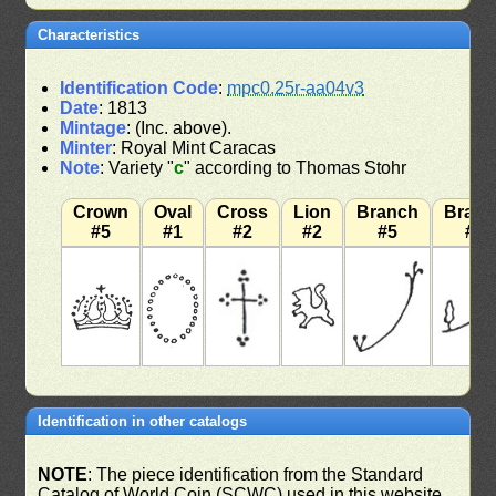
Characteristics
Identification Code
:
mpc0.25r-aa04v3
Date
: 1813
Mintage
: (Inc. above).
Minter
: Royal Mint Caracas
Note
: Variety "
c
" according to Thomas Stohr
Crown
Oval
Cross
Lion
Branch
Bran
#5
#1
#2
#2
#5
#7
Identification in other catalogs
NOTE
: The piece identification from the Standard
Catalog of World Coin (SCWC) used in this website